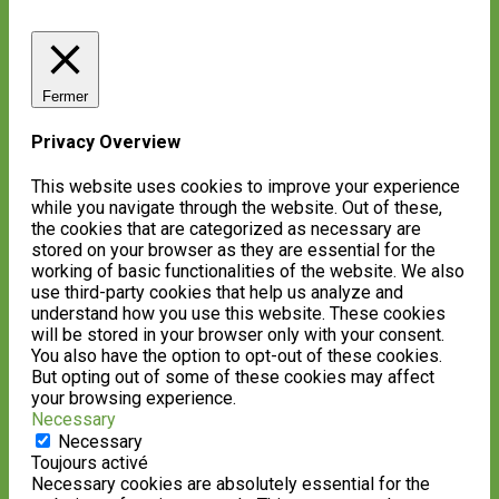
Fermer
Privacy Overview
This website uses cookies to improve your experience
while you navigate through the website. Out of these,
the cookies that are categorized as necessary are
stored on your browser as they are essential for the
working of basic functionalities of the website. We also
use third-party cookies that help us analyze and
understand how you use this website. These cookies
will be stored in your browser only with your consent.
You also have the option to opt-out of these cookies.
But opting out of some of these cookies may affect
your browsing experience.
Necessary
Necessary
Toujours activé
Necessary cookies are absolutely essential for the