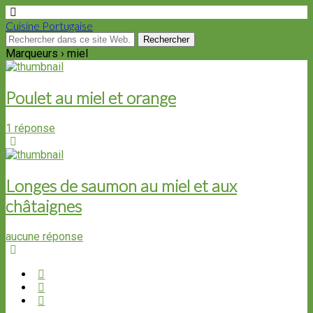
Cuisine Portugaise
Marqueurs › miel
Poulet au miel et orange
1 réponse
Longes de saumon au miel et aux
châtaignes
aucune réponse